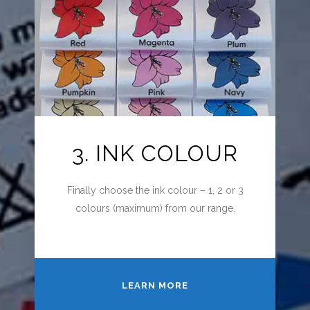
3. INK COLOUR
Finally choose the ink colour – 1, 2 or 3
colours (maximum) from our range.
LEARN MORE