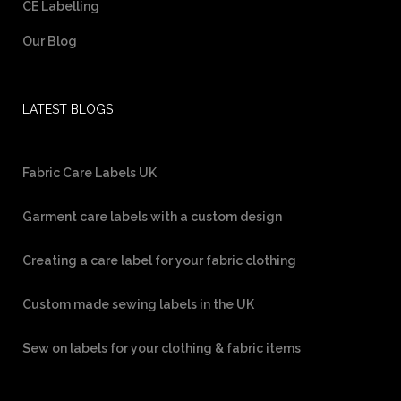
CE Labelling
Our Blog
LATEST BLOGS
Fabric Care Labels UK
Garment care labels with a custom design
Creating a care label for your fabric clothing
Custom made sewing labels in the UK
Sew on labels for your clothing & fabric items