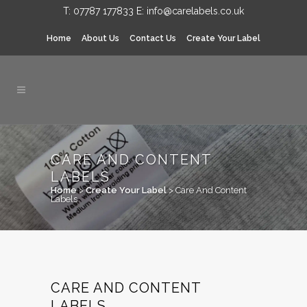
T:
07787 177833
E:
info@carelabels.co.uk
Home
About Us
Contact Us
Create Your Label
CARE AND CONTENT
LABELS
Home
>
Create Your Label
>
Care And Content
Labels
CARE AND CONTENT
LABELS