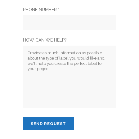
PHONE NUMBER *
HOW CAN WE HELP?