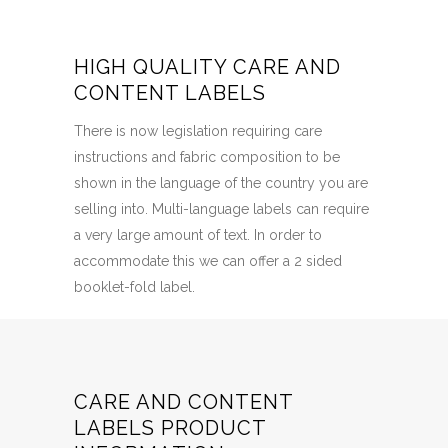
HIGH QUALITY CARE AND
CONTENT LABELS
There is now legislation requiring care
instructions and fabric composition to be
shown in the language of the country you are
selling into. Multi-language labels can require
a very large amount of text. In order to
accommodate this we can offer a 2 sided
booklet-fold label.
CARE AND CONTENT
LABELS PRODUCT