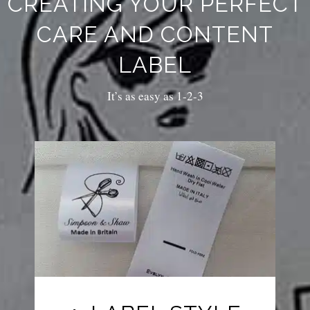
CREATING YOUR PERFECT
CARE AND CONTENT
LABEL
It’s as easy as 1-2-3