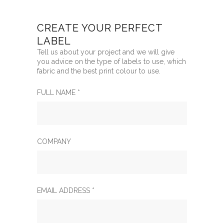
CREATE YOUR PERFECT
LABEL
Tell us about your project and we will give
you advice on the type of labels to use, which
fabric and the best print colour to use.
FULL NAME *
COMPANY
EMAIL ADDRESS *