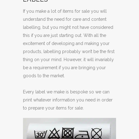
If you make a lot of items for sale you will
understand the need for care and content
labelling, but you might not have considered
this if you are just starting out. With all the
excitement of developing and making your
products, labelling probably won’t be the first
thing on your mind. However, it will invariably
be a requirement if you are bringing your
goods to the market.
Every label we make is bespoke so we can
print whatever information you need in order
to prepare your items for sale.