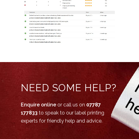
NEED SOME HELP?
Enquire online
or call us on
07787
177833
to speak to our label printing
experts for friendly help and advice.