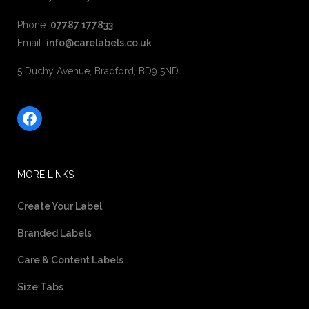
Phone:
07787 177833
Email:
info@carelabels.co.uk
5 Duchy Avenue, Bradford, BD9 5ND
Facebook
MORE LINKS
Create Your Label
Branded Labels
Care & Content Labels
Size Tabs