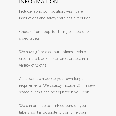
INFORMATION
Include fabric composition, wash care
instructions and safety warnings if required.
Choose from loop-fold, single sided or 2
sided labels.
We have 3 fabric colour options – white,
cream and black. These are available in a
variety of widths.
All labels are made to your own length
requirements. We usually include 10mm sew
space but this can be adjusted if you wish.
We can print up to 3 ink colours on you
labels, so it is possible to combine your