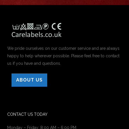
We pride ourselves on our customer service and are always
happy to help wherever possible. Please feel free to contact
us if you have and questions.
ABOUT US
CONTACT US TODAY
Monday – Friday: 8:00 AM – 6:00 PM