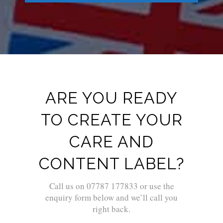
ARE YOU READY
TO CREATE YOUR
CARE AND
CONTENT LABEL?
Call us on 07787 177833 or use the
enquiry form below and we’ll call you
right back.