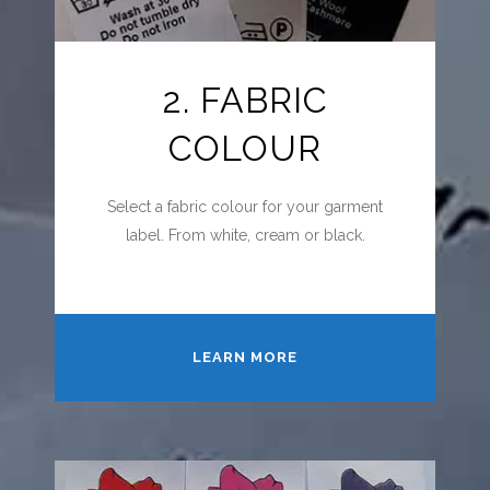
2. FABRIC
COLOUR
Select a fabric colour for your garment
label. From white, cream or black.
LEARN MORE