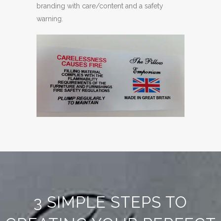
branding with care/content and a safety
warning.
3 SIMPLE STEPS TO