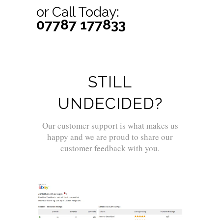
or Call Today:
07787 177833
STILL
UNDECIDED?
Our customer support is what makes us
happy and we are proud to share our
customer feedback with you.