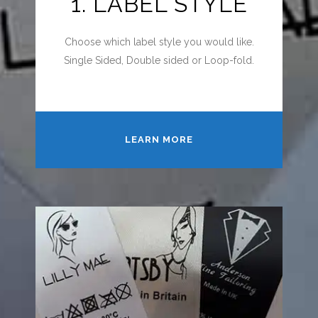
1. LABEL STYLE
Choose which label style you would like.
Single Sided, Double sided or Loop-fold.
LEARN MORE