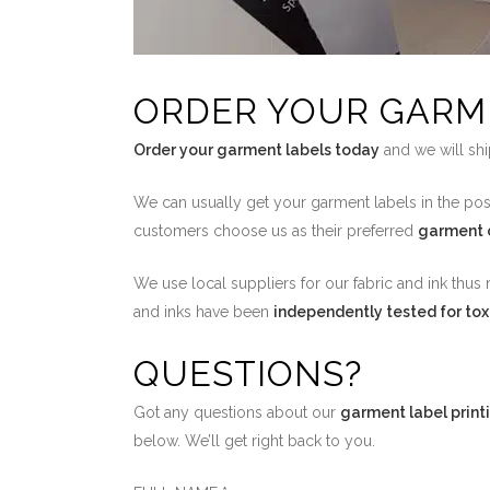
ORDER YOUR GARM
Order your garment labels today
and we will shi
We can usually get your garment labels in the pos
customers choose us as their preferred
garment c
We use local suppliers for our fabric and ink thus 
and inks have been
independently tested for tox
QUESTIONS?
Got any questions about our
garment label print
below. We’ll get right back to you.