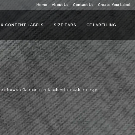
Home
About Us
Contact Us
Create Your Label
 & CONTENT LABELS
SIZE TABS
CE LABELLING
me
>
News
>
Garment care labels with a custom design